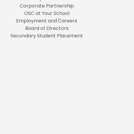
Corporate Partnership
OSC at Your School
Employment and Careers
Board of Directors
Secondary Student Placement