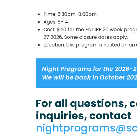
Time: 6:30pm-8:00pm
Ages: 6-14
Cost: $40 for the ENTIRE 26 week prog
27 2026. Some closure dates apply.
Location: this program is hosted on an 
Night Programs for the 2026-2
We will be back in October 20
For all questions,
inquiries, contact
nightprograms@s