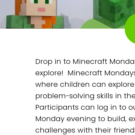
Drop in to Minecraft Monday
explore! Minecraft Mondays
where children can explor
problem-solving skills in th
Participants can log in to 
Monday evening to build, 
challenges with their frien