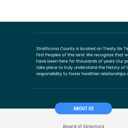
Strathcona County is located on Treaty Six T
First Peoples of this land. We recognize that
have been here for thousands of years. Our p
take place to truly understand the history of 
responsibility to foster healthier relationships
ABOUT US
Board of Directors