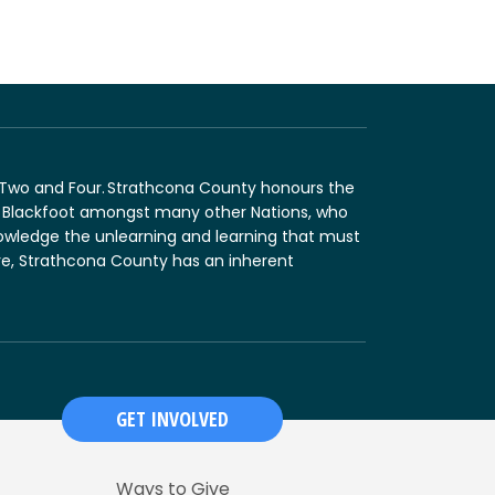
n Two and Four. Strathcona County honours the
and Blackfoot amongst many other Nations, who
nowledge the unlearning and learning that must
fore, Strathcona County has an inherent
GET INVOLVED
Ways to Give