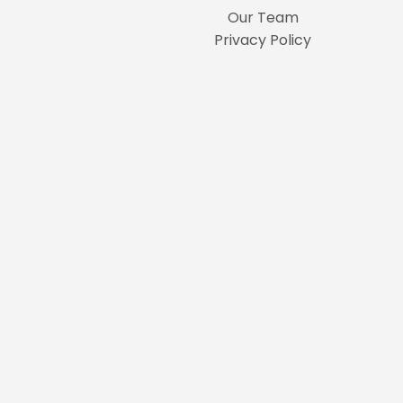
Our Team
Privacy Policy