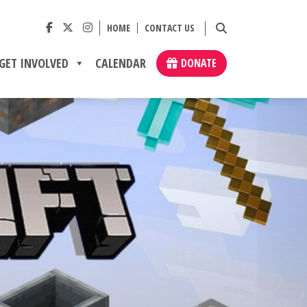
HOME
CONTACT US
GET INVOLVED
CALENDAR
DONATE