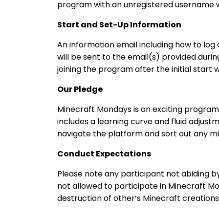
program with an unregistered username wi
Start and Set-Up Information
An information email including how to log 
will be sent to the email(s) provided duri
joining the program after the initial start 
Our Pledge
Minecraft Mondays is an exciting program
includes a learning curve and fluid adjus
navigate the platform and sort out any mi
Conduct Expectations
Please note any participant not abiding 
not allowed to participate in Minecraft Mon
destruction of other’s Minecraft creations,