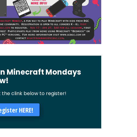
in Minecraft Mondays
w!
k the clink below to register!
egister HERE!