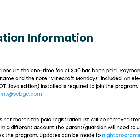
ation Information
and ensure the one-time fee of $40 has been paid. Payme
name and the note “Minecraft Mondays” included.
An ele
 Java edition) installed is required to join the program. I
rams@scbgc.com
.
 not match the paid registration list will be removed fro
 a different account the parent/guardian will need to u
cess the program. Updates can be made to
nightprogram