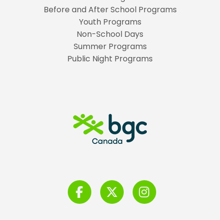
Before and After School Programs
Youth Programs
Non-School Days
Summer Programs
Public Night Programs