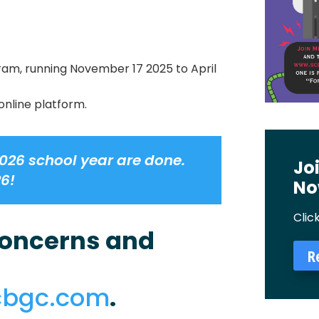
ram, running November 17 2025 to April
online platform.
026 school year are done.
Jo
26!
No
Clic
 concerns and
R
cbgc.com
.