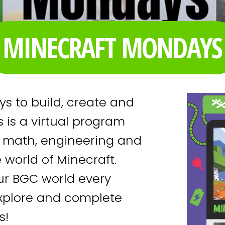
MINECRAFT MONDAYS
s to build, create and
 is a virtual program
e math, engineering and
e world of Minecraft.
our BGC world every
explore and complete
ds!