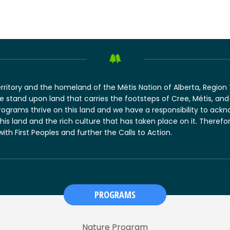
erritory and the homeland of the Métis Nation of Alberta, Regio
 we stand upon land that carries the footsteps of Cree, Métis, 
rograms thrive on this land and we have a responsibility to ack
this land and the rich culture that has taken place on it. There
 with First Peoples and further the Calls to Action.
PROGRAMS
Nature Program