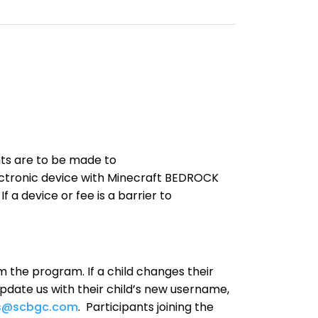
nts are to be made to
ctronic device with Minecraft BEDROCK
f a device or fee is a barrier to
m the program. If a child changes their
pdate us with their child’s new username,
s@scbgc.com
. Participants joining the