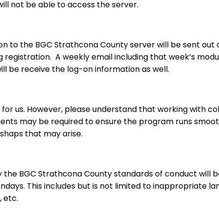
ll not be able to access the server.
on to the BGC Strathcona County server will be sent out c
ng registration. A weekly email including that week’s modul
will be receive the log-on information as well.
 for us. However, please understand that working with c
tments may be required to ensure the program runs smooth
shaps that may arise.
by the BGC Strathcona County standards of conduct will 
days. This includes but is not limited to inappropriate lan
 etc.