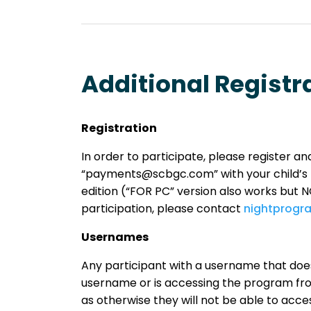
Additional Registr
Registration
In order to participate, please register 
“payments@scbgc.com” with your child’s 
edition (“FOR PC” version also works but NOT
participation, please contact
nightprog
Usernames
Any participant with a username that does
username or is accessing the program from
as otherwise they will not be able to ac