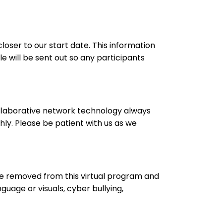
loser to our start date. This information
e will be sent out so any participants
ollaborative network technology always
ly. Please be patient with us as we
be removed from this virtual program and
guage or visuals, cyber bullying,