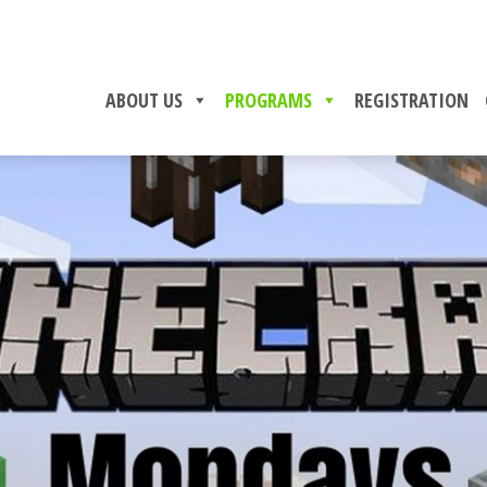
ABOUT US
PROGRAMS
REGISTRATION