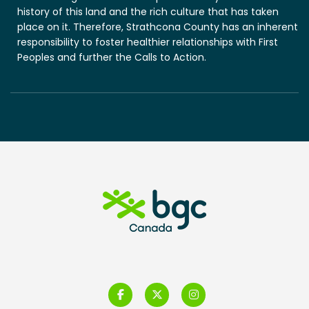
history of this land and the rich culture that has taken
place on it. Therefore, Strathcona County has an inherent
responsibility to foster healthier relationships with First
Peoples and further the Calls to Action.