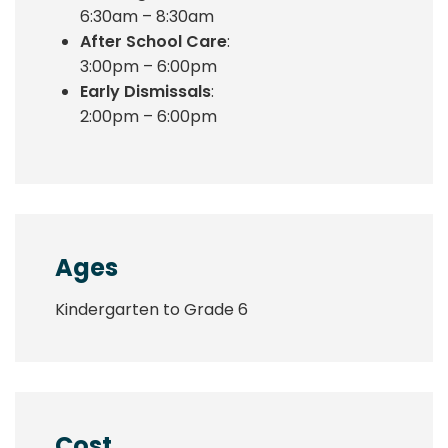
6:30am – 8:30am
After School Care
:
3:00pm – 6:00pm
Early Dismissals
:
2:00pm – 6:00pm
Ages
Kindergarten to Grade 6
Cost