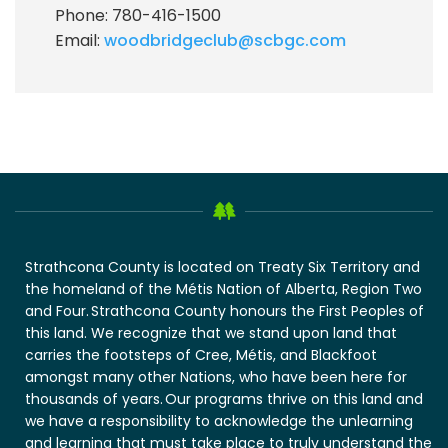
Phone: 780-416-1500
Email:
woodbridgeclub@scbgc.com
Strathcona County is located on Treaty Six Territory and
the homeland of the Métis Nation of Alberta, Region Two
and Four. Strathcona County honours the First Peoples of
this land. We recognize that we stand upon land that
carries the footsteps of Cree, Métis, and Blackfoot
amongst many other Nations, who have been here for
thousands of years. Our programs thrive on this land and
we have a responsibility to acknowledge the unlearning
and learning that must take place to truly understand the