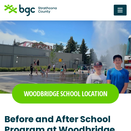
WOODBRIDGE SCHOOL LOCATION
Before and After School
Program at Woodbridge