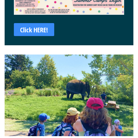
Click HERE!