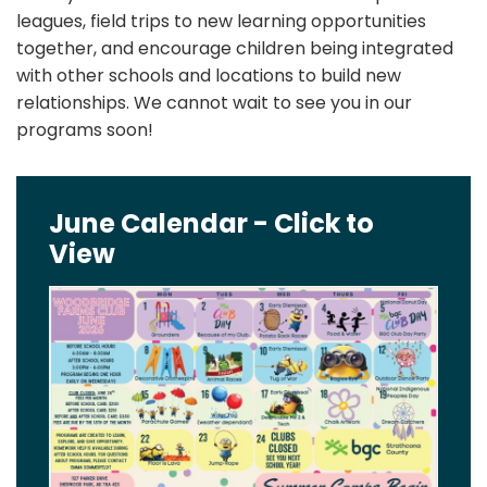
leagues, field trips to new learning opportunities
together, and encourage children being integrated
with other schools and locations to build new
relationships. We cannot wait to see you in our
programs soon!
June Calendar - Click to
View