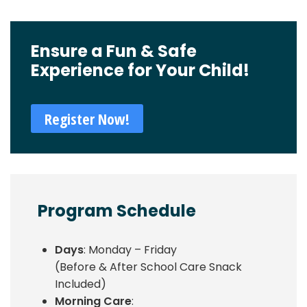
Ensure a Fun & Safe
Experience for Your Child!
Register Now!
Program Schedule
Days
: Monday – Friday
(Before & After School Care Snack
Included)
Morning Care
: