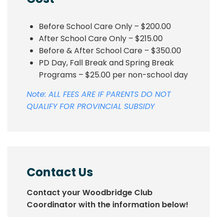
Before School Care Only – $200.00
After School Care Only – $215.00
Before & After School Care – $350.00
PD Day, Fall Break and Spring Break
Programs – $25.00 per non-school day
Note: ALL FEES ARE IF PARENTS DO NOT
QUALIFY FOR PROVINCIAL SUBSIDY
Contact Us
Contact your Woodbridge Club
Coordinator with the information below!