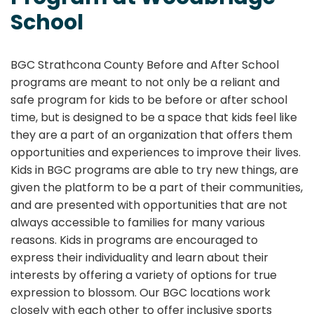
School
BGC Strathcona County Before and After School
programs are meant to not only be a reliant and
safe program for kids to be before or after school
time, but is designed to be a space that kids feel like
they are a part of an organization that offers them
opportunities and experiences to improve their lives.
Kids in BGC programs are able to try new things, are
given the platform to be a part of their communities,
and are presented with opportunities that are not
always accessible to families for many various
reasons. Kids in programs are encouraged to
express their individuality and learn about their
interests by offering a variety of options for true
expression to blossom. Our BGC locations work
closely with each other to offer inclusive sports