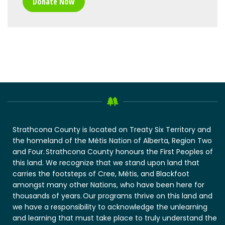
Donate Now
Strathcona County is located on Treaty Six Territory and
the homeland of the Métis Nation of Alberta, Region Two
and Four. Strathcona County honours the First Peoples of
this land. We recognize that we stand upon land that
carries the footsteps of Cree, Métis, and Blackfoot
amongst many other Nations, who have been here for
thousands of years. Our programs thrive on this land and
we have a responsibility to acknowledge the unlearning
and learning that must take place to truly understand the