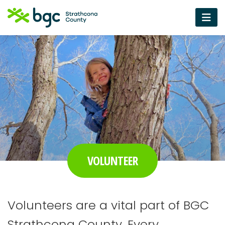
VOLUNTEER
Volunteers are a vital part of BGC
Strathcona County. Every