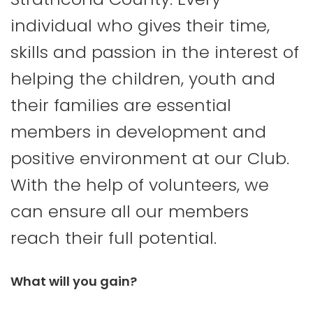
individual who gives their time,
skills and passion in the interest of
helping the children, youth and
their families are essential
members in development and
positive environment at our Club.
With the help of volunteers, we
can ensure all our members
reach their full potential.
What will you gain?