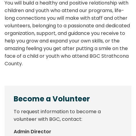
You will build a healthy and positive relationship with
children and youth who attend our programs, life-
long connections you will make with staff and other
volunteers, belonging to a passionate and dedicated
organization, support, and guidance you receive to
help you grow and expand your own skills, or the
amazing feeling you get after putting a smile on the
face of a child or youth who attend BGC Strathcona
County.
Become a Volunteer
To request information to become a
volunteer with BGC, contact:
Admin Director