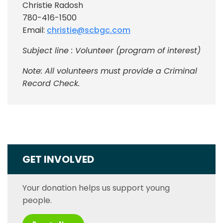
Christie Radosh
780-416-1500
Email:
christie@scbgc.com
Subject line : Volunteer (program of interest)
Note: All volunteers must provide a Criminal
Record Check.
GET INVOLVED
Your donation helps us support young
people.