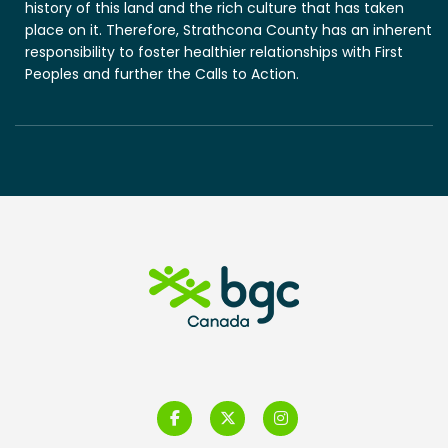
history of this land and the rich culture that has taken
place on it. Therefore, Strathcona County has an inherent
responsibility to foster healthier relationships with First
Peoples and further the Calls to Action.