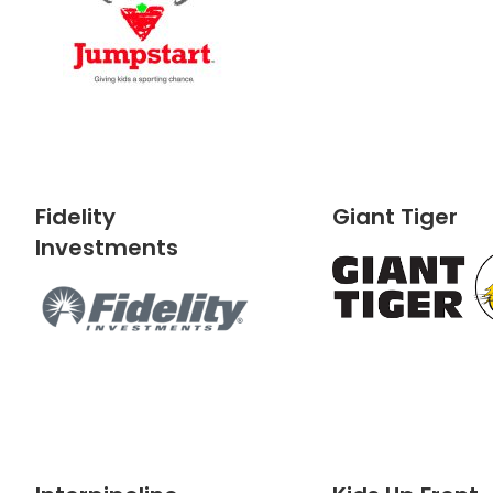
Fidelity
Giant Tiger
Investments