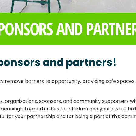
PONSORS AND PARTNE
ponsors and partners!
 remove barriers to opportunity, providing safe spaces 
, organizations, sponsors, and community supporters who
meaningful opportunities for children and youth while bu
l for your partnership and for being a part of this comm