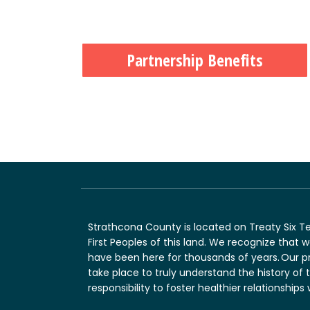
Partnership Benefits
Strathcona County is located on Treaty Six T
First Peoples of this land. We recognize that
have been here for thousands of years. Our p
take place to truly understand the history of 
responsibility to foster healthier relationships