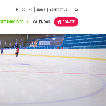
HOME
CONTACT US
GET INVOLVED
CALENDAR
DONATE