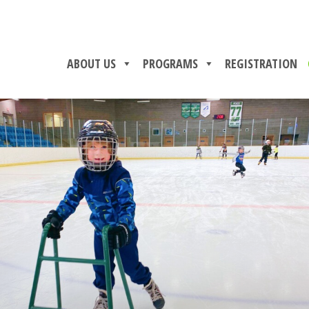
ABOUT US
PROGRAMS
REGISTRATION