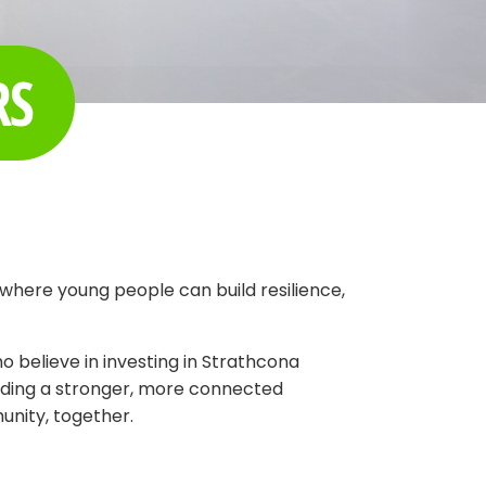
RS
where young people can build resilience,
 believe in investing in Strathcona
ilding a stronger, more connected
unity, together.