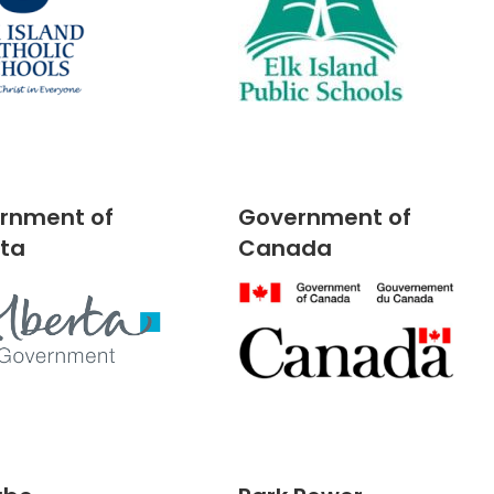
rnment of
Government of
rta
Canada