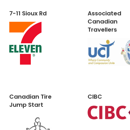
7-11 Sioux Rd
Associated
Canadian
Travellers
Canadian Tire
CIBC
Jump Start