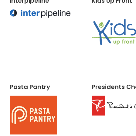
Interpipeline
Kids Up Front
Pasta Pantry
Presidents Ch