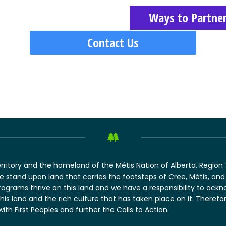
Ways to Partne
Contact Us
erritory and the homeland of the Métis Nation of Alberta, Regio
 we stand upon land that carries the footsteps of Cree, Métis, 
rograms thrive on this land and we have a responsibility to ack
this land and the rich culture that has taken place on it. There
 with First Peoples and further the Calls to Action.