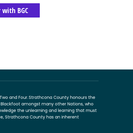
r with BGC
n Two and Four. Strathcona County honours the
and Blackfoot amongst many other Nations, who
nowledge the unlearning and learning that must
fore, Strathcona County has an inherent