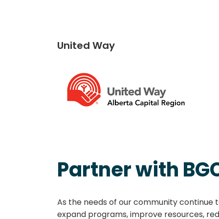
United Way
Partner with BG
As the needs of our community continue to
expand programs, improve resources, redu