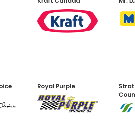
Kraft Canada
Mr. L
oice
Royal Purple
Stra
Cou