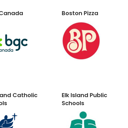
 Canada
Boston Pizza
sland Catholic
Elk Island Public
ols
Schools