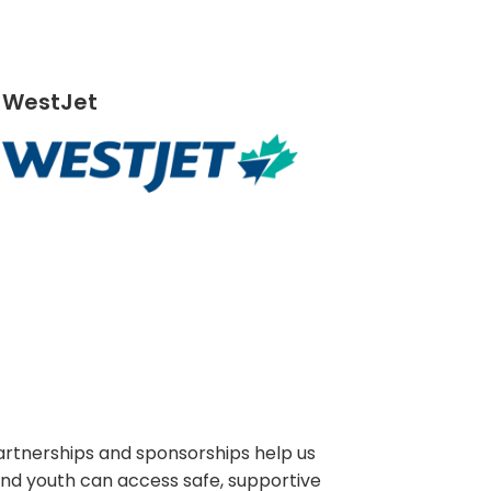
WestJet
artnerships and sponsorships help us
and youth can access safe, supportive