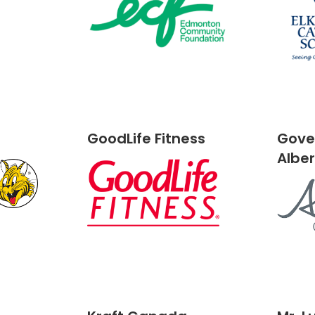
GoodLife Fitness
Gove
Albe