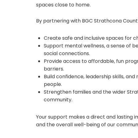
spaces close to home.
By partnering with BGC Strathcona County
Create safe and inclusive spaces for c
Support mental wellness, a sense of be
social connections.
Provide access to affordable, fun prog
barriers.
Build confidence, leadership skills, and 
people.
Strengthen families and the wider Str
community.
Your support makes a direct and lasting i
and the overall well-being of our communi