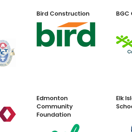
Bird Construction
BGC
Edmonton
Elk I
Community
Scho
Foundation