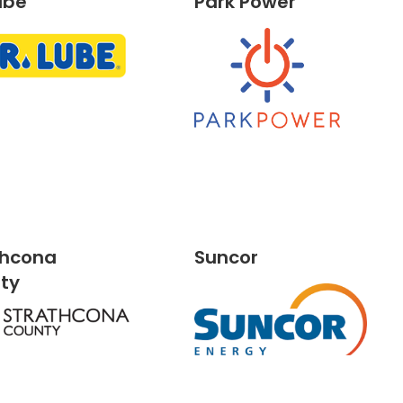
ube
Park Power
thcona
Suncor
nty