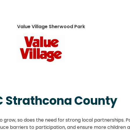
Value Village Sherwood Park
C Strathcona County
 grow, so does the need for strong local partnerships. P
ce barriers to participation, and ensure more children 