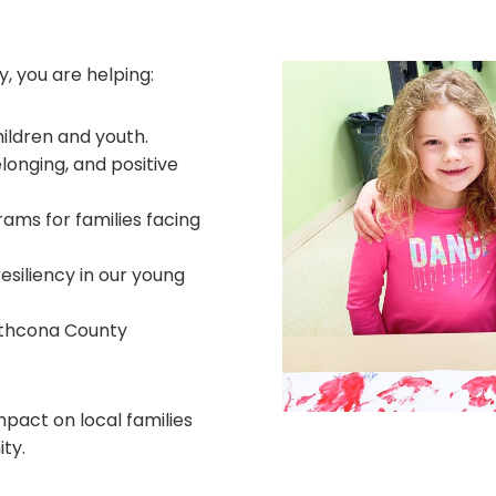
, you are helping:
hildren and youth.
longing, and positive
rams for families facing
resiliency in our young
athcona County
mpact on local families
ty.