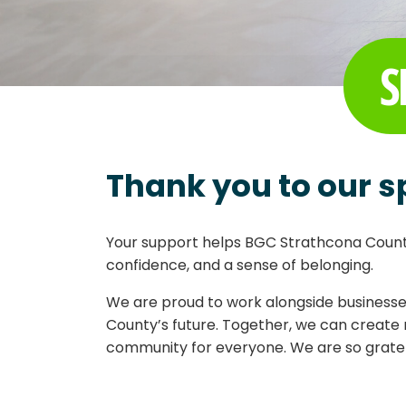
S
Thank you to our s
Your support helps BGC Strathcona County
confidence, and a sense of belonging.
We are proud to work alongside businesses
County’s future. Together, we can create 
community for everyone. We are so gratefu