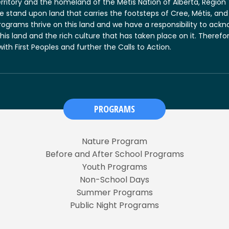
erritory and the homeland of the Métis Nation of Alberta, Regio
 we stand upon land that carries the footsteps of Cree, Métis, 
rograms thrive on this land and we have a responsibility to ack
this land and the rich culture that has taken place on it. There
 with First Peoples and further the Calls to Action.
PROGRAMS
Nature Program
Before and After School Programs
Youth Programs
Non-School Days
Summer Programs
Public Night Programs