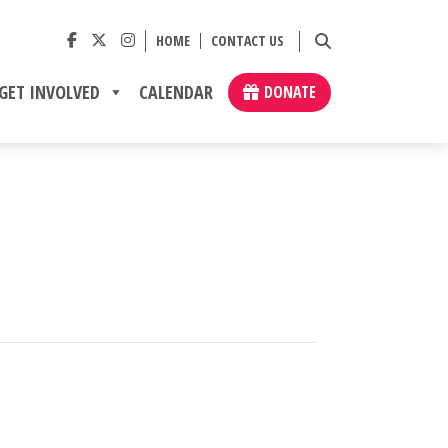
HOME
CONTACT US
GET INVOLVED
CALENDAR
DONATE