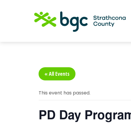
« All Events
This event has passed.
PD Day Progra