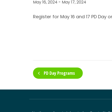
May 16, 2024
-
May 17, 2024
Register for May 16 and 17 PD Day 
PD Day Programs