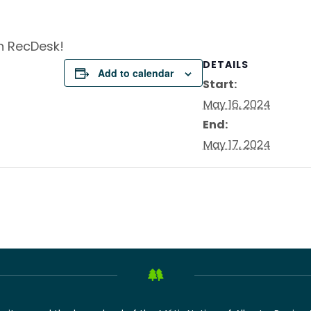
on RecDesk!
DETAILS
Add to calendar
Start:
May 16, 2024
End:
May 17, 2024