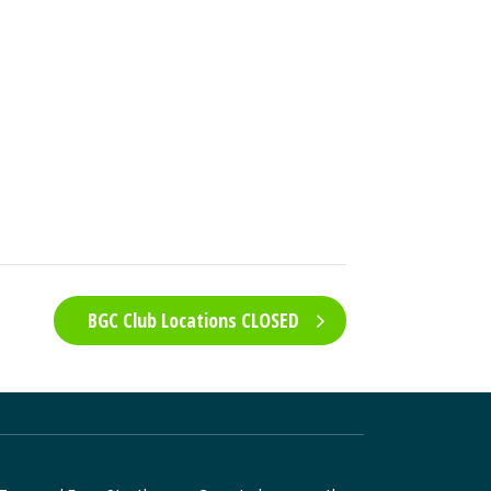
BGC Club Locations CLOSED