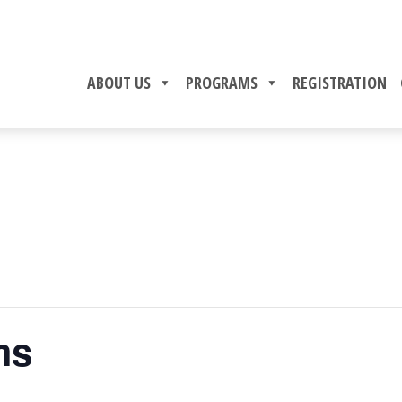
ABOUT US
PROGRAMS
REGISTRATION
ms