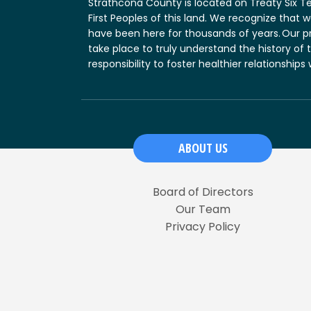
Strathcona County is located on Treaty Six T
First Peoples of this land. We recognize that
have been here for thousands of years. Our p
take place to truly understand the history of 
responsibility to foster healthier relationships
ABOUT US
Board of Directors
Our Team
Privacy Policy