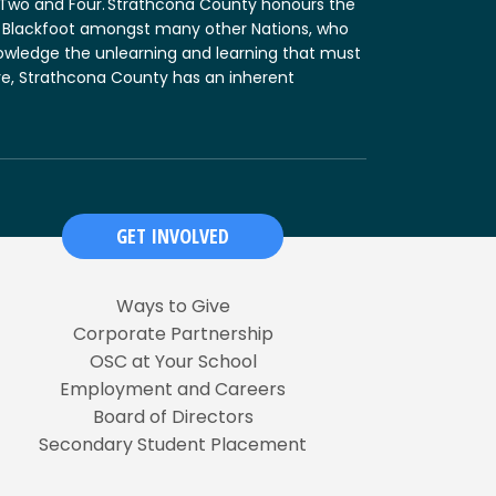
n Two and Four. Strathcona County honours the
and Blackfoot amongst many other Nations, who
nowledge the unlearning and learning that must
fore, Strathcona County has an inherent
GET INVOLVED
Ways to Give
Corporate Partnership
OSC at Your School
Employment and Careers
Board of Directors
Secondary Student Placement