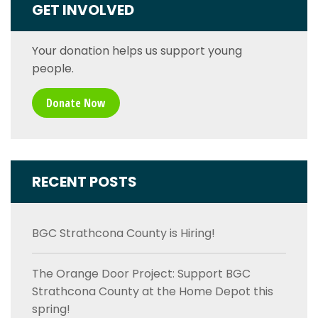
GET INVOLVED
Your donation helps us support young
people.
Donate Now
RECENT POSTS
BGC Strathcona County is Hiring!
The Orange Door Project: Support BGC
Strathcona County at the Home Depot this
spring!