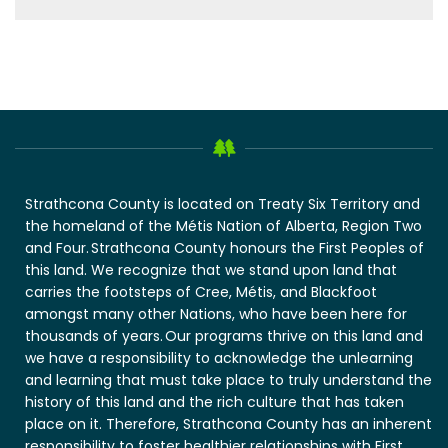
Strathcona County is located on Treaty Six Territory and
the homeland of the Métis Nation of Alberta, Region Two
and Four. Strathcona County honours the First Peoples of
this land. We recognize that we stand upon land that
carries the footsteps of Cree, Métis, and Blackfoot
amongst many other Nations, who have been here for
thousands of years. Our programs thrive on this land and
we have a responsibility to acknowledge the unlearning
and learning that must take place to truly understand the
history of this land and the rich culture that has taken
place on it. Therefore, Strathcona County has an inherent
responsibility to foster healthier relationships with First