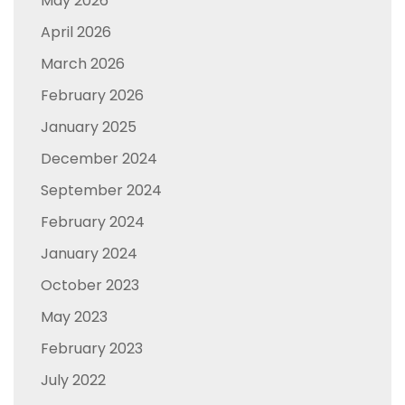
May 2026
April 2026
March 2026
February 2026
January 2025
December 2024
September 2024
February 2024
January 2024
October 2023
May 2023
February 2023
July 2022