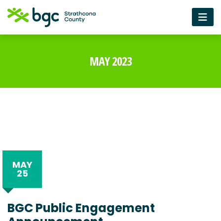
MAY 2023
MAY
25
BGC Public Engagement