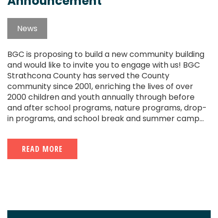
Announcement
News
BGC is proposing to build a new community building
and would like to invite you to engage with us! BGC
Strathcona County has served the County
community since 2001, enriching the lives of over
2000 children and youth annually through before
and after school programs, nature programs, drop-
in programs, and school break and summer camp...
READ MORE