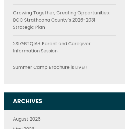
Growing Together, Creating Opportunities:
BGC Strathcona County’s 2026-2031
Strategic Plan
2SLGBTQIA+ Parent and Caregiver
Information Session
Summer Camp Brochure is LIVE!!
ARCHIVES
August 2026