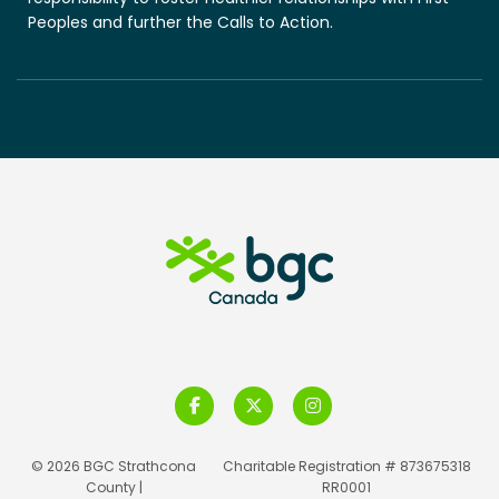
Peoples and further the Calls to Action.
© 2026 BGC Strathcona
Charitable Registration # 873675318
County |
RR0001