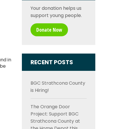
Your donation helps us
support young people.
Donate Now
nd in
RECENT POSTS
 be
BGC Strathcona County
is Hiring!
The Orange Door
Project: Support BGC
Strathcona County at
the Home Depot this