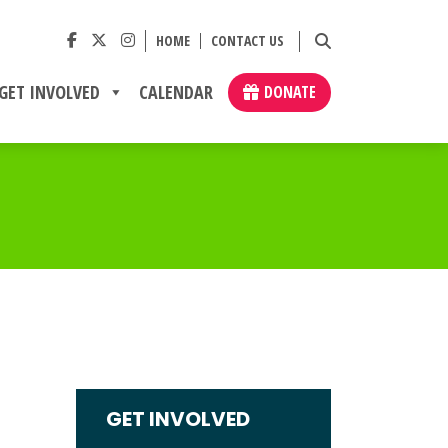
HOME
CONTACT US
GET INVOLVED
CALENDAR
DONATE
GET INVOLVED