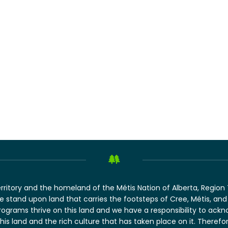
erritory and the homeland of the Métis Nation of Alberta, Regio
 we stand upon land that carries the footsteps of Cree, Métis, 
rograms thrive on this land and we have a responsibility to ack
this land and the rich culture that has taken place on it. There