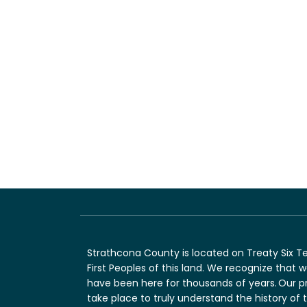
Strathcona County is located on Treaty Six T
First Peoples of this land. We recognize that
have been here for thousands of years. Our p
take place to truly understand the history of 