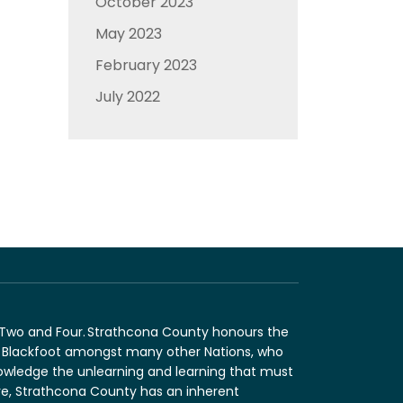
October 2023
May 2023
February 2023
July 2022
n Two and Four. Strathcona County honours the
and Blackfoot amongst many other Nations, who
nowledge the unlearning and learning that must
fore, Strathcona County has an inherent