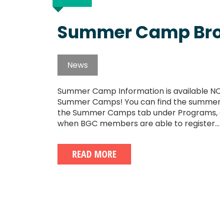
Summer Camp Bro
News
Summer Camp Information is available NO
Summer Camps! You can find the summer b
the Summer Camps tab under Programs, an
when BGC members are able to register...
READ MORE