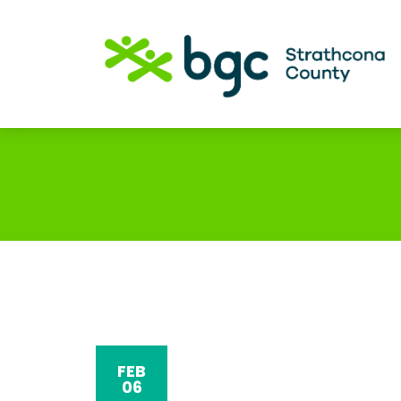
FEB
06