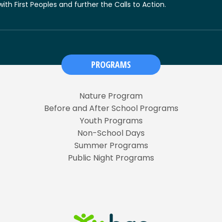
 with First Peoples and further the Calls to Action.
PROGRAMS
Nature Program
Before and After School Programs
Youth Programs
Non-School Days
Summer Programs
Public Night Programs