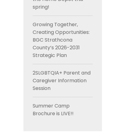
spring!
Growing Together,
Creating Opportunities:
BGC Strathcona
County’s 2026-2031
Strategic Plan
2SLGBTQIA+ Parent and
Caregiver Information
Session
Summer Camp
Brochure is LIVE!!