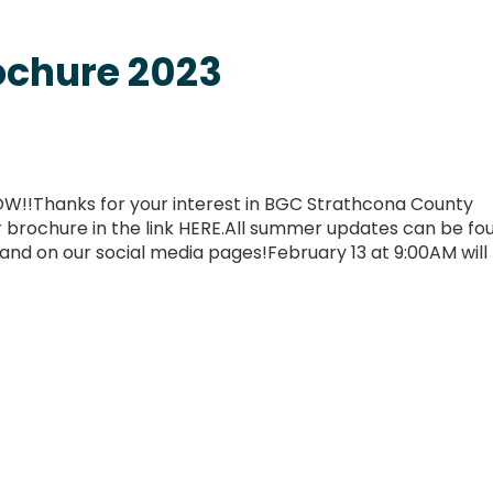
chure 2023
W!!Thanks for your interest in BGC Strathcona County
rochure in the link HERE.All summer updates can be fou
d on our social media pages!February 13 at 9:00AM will