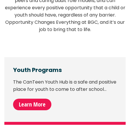
peers and caring adult role models, and can
experience every positive opportunity that a child or
youth should have, regardless of any barrier.
Opportunity Changes Everything at BGC, and it’s our
job to bring that to life.
Youth Programs
The CanTeen Youth Hub is a safe and positive
place for youth to come to after school…
Learn More