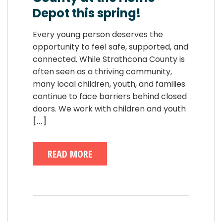
Depot this spring!
Every young person deserves the
opportunity to feel safe, supported, and
connected. While Strathcona County is
often seen as a thriving community,
many local children, youth, and families
continue to face barriers behind closed
doors. We work with children and youth
[...]
READ MORE