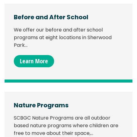
Before and After School
We offer our before and after school
programs at eight locations in Sherwood
Park…
Learn More
Nature Programs
SCBGC Nature Programs are all outdoor
based nature programs where children are
free to move about their space,…