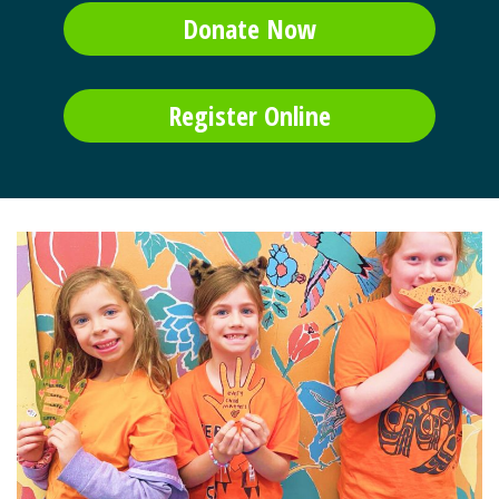
Donate Now
Register Online