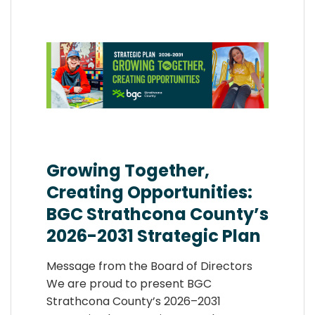
Growing Together,
Creating Opportunities:
BGC Strathcona County’s
2026-2031 Strategic Plan
Message from the Board of Directors
We are proud to present BGC
Strathcona County’s 2026–2031