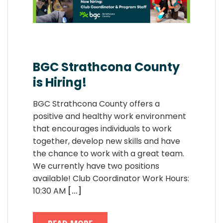
BGC Strathcona County
is Hiring!
BGC Strathcona County offers a
positive and healthy work environment
that encourages individuals to work
together, develop new skills and have
the chance to work with a great team.
We currently have two positions
available! Club Coordinator Work Hours:
10:30 AM
[...]