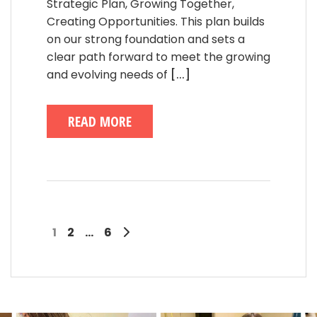
Strategic Plan, Growing Together,
Creating Opportunities. This plan builds
on our strong foundation and sets a
clear path forward to meet the growing
and evolving needs of
[...]
READ MORE
1
2
…
6