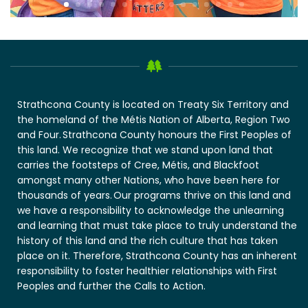
Strathcona County is located on Treaty Six Territory and
the homeland of the Métis Nation of Alberta, Region Two
and Four. Strathcona County honours the First Peoples of
this land. We recognize that we stand upon land that
carries the footsteps of Cree, Métis, and Blackfoot
amongst many other Nations, who have been here for
thousands of years. Our programs thrive on this land and
we have a responsibility to acknowledge the unlearning
and learning that must take place to truly understand the
history of this land and the rich culture that has taken
place on it. Therefore, Strathcona County has an inherent
responsibility to foster healthier relationships with First
Peoples and further the Calls to Action.