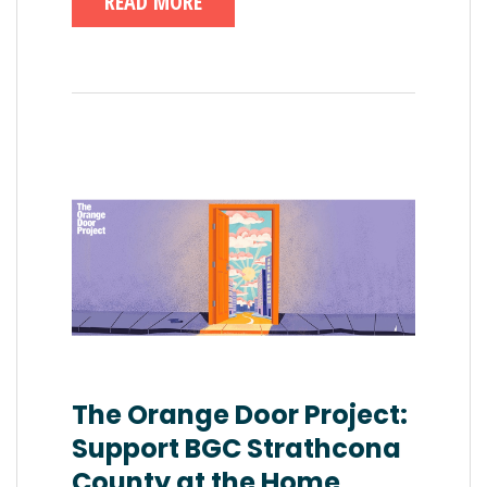
READ MORE
The Orange Door Project:
Support BGC Strathcona
County at the Home