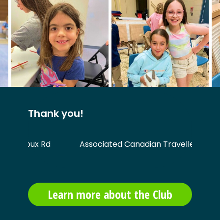
Thank you!
1 Sioux Rd
Associated Canadian Travellers
Learn more about the Club