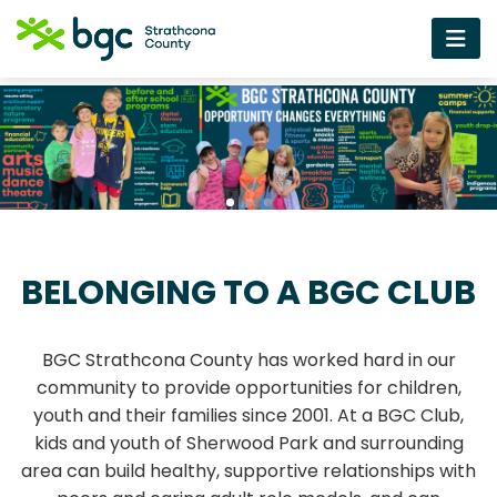
BELONGING TO A BGC CLUB
BGC Strathcona County has worked hard in our
community to provide opportunities for children,
youth and their families since 2001. At a BGC Club,
kids and youth of Sherwood Park and surrounding
area can build healthy, supportive relationships with