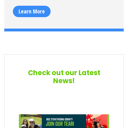
Learn More
Check out our Latest
News!