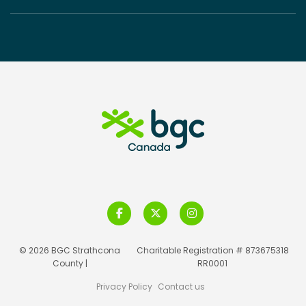
© 2026 BGC Strathcona
Charitable Registration # 873675318
County |
RR0001
Privacy Policy
Contact us